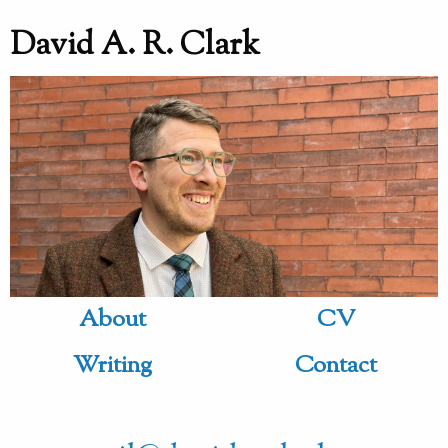
David A. R. Clark
About
CV
Writing
Contact