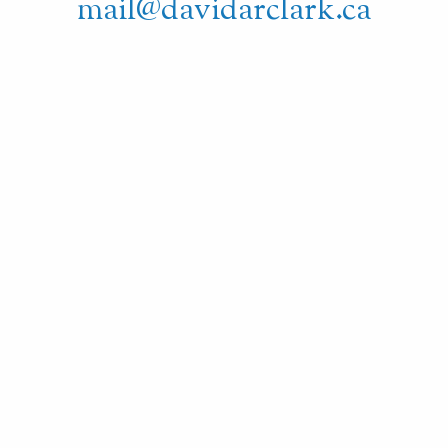
mail@davidarclark.ca